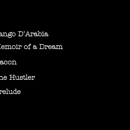
ango D'Arabia
emoir of a Dream
acon
he Hustler
relude