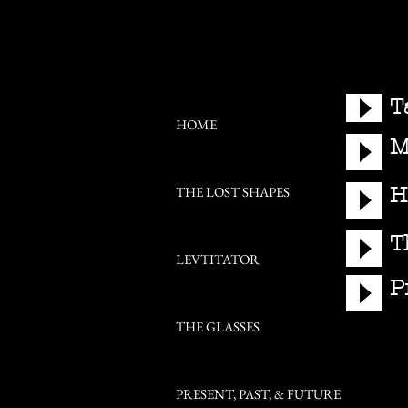
T
HOME
M
H
THE LOST SHAPES
T
LEVTITATOR
P
THE GLASSES
PRESENT, PAST, & FUTURE