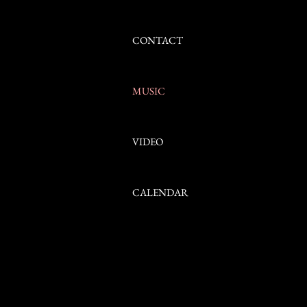
Clip Name
I'm a description. Click to edit me
CONTACT
MUSIC
My music. Click to e
VIDEO
CALENDAR