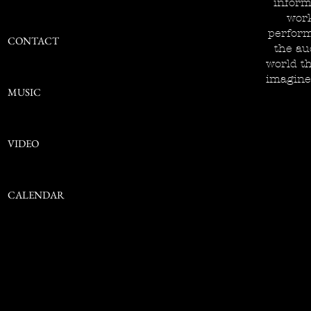
inform
work
perform
CONTACT
the au
world th
imagine
MUSIC
VIDEO
CALENDAR